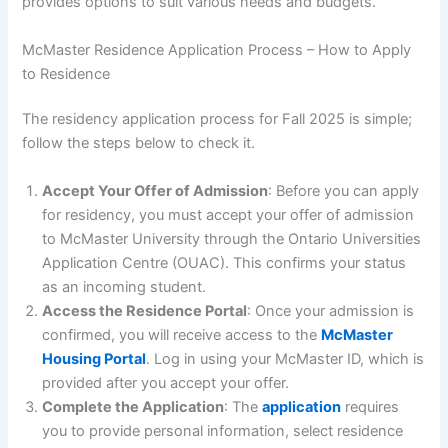
provides options to suit various needs and budgets.
McMaster Residence Application Process – How to Apply
to Residence
The residency application process for Fall 2025 is simple;
follow the steps below to check it.
Accept Your Offer of Admission
: Before you can apply
for residency, you must accept your offer of admission
to McMaster University through the Ontario Universities
Application Centre (OUAC). This confirms your status
as an incoming student.
Access the Residence Portal
: Once your admission is
confirmed, you will receive access to the
McMaster
Housing Portal
. Log in using your McMaster ID, which is
provided after you accept your offer.
Complete the Application
: The
application
requires
you to provide personal information, select residence