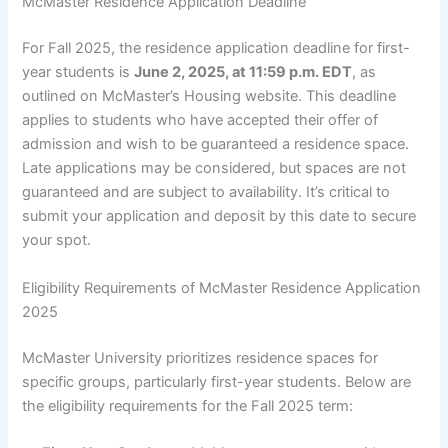
McMaster Residence Application Deadline
For Fall 2025, the residence application deadline for first-
year students is
June 2, 2025, at 11:59 p.m. EDT
, as
outlined on McMaster’s Housing website. This deadline
applies to students who have accepted their offer of
admission and wish to be guaranteed a residence space.
Late applications may be considered, but spaces are not
guaranteed and are subject to availability. It’s critical to
submit your application and deposit by this date to secure
your spot.
Eligibility Requirements of McMaster Residence Application
2025
McMaster University prioritizes residence spaces for
specific groups, particularly first-year students. Below are
the eligibility requirements for the Fall 2025 term: