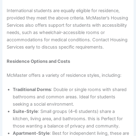
International students are equally eligible for residence,
provided they meet the above criteria. McMaster’s Housing
Services also offers support for students with accessibility
needs, such as wheelchair-accessible rooms or
accommodations for medical conditions. Contact Housing
Services early to discuss specific requirements.
Residence Options and Costs
McMaster offers a variety of residence styles, including:
Traditional Dorms
: Double or single rooms with shared
bathrooms and common areas. Ideal for students
seeking a social environment.
Suite-Style
: Small groups (4–6 students) share a
kitchen, living area, and bathrooms. this is Perfect for
those wanting a balance of privacy and community.
Apartment-Style
: Best for independent living, these are