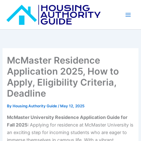
Skip
to
content
McMaster Residence
Application 2025, How to
Apply, Eligibility Criteria,
Deadline
By
Housing Authority Guide
/
May 12, 2025
McMaster University Residence Application Guide for
Fall 2025:
Applying for residence at McMaster University is
an exciting step for incoming students who are eager to
immerse themselves in campus life. With a vibrant