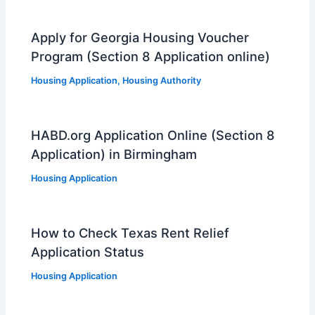
Apply for Georgia Housing Voucher
Program (Section 8 Application online)
Housing Application
,
Housing Authority
HABD.org Application Online (Section 8
Application) in Birmingham
Housing Application
How to Check Texas Rent Relief
Application Status
Housing Application