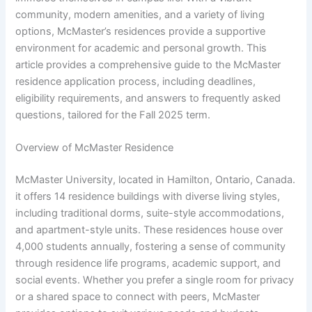
community, modern amenities, and a variety of living
options, McMaster’s residences provide a supportive
environment for academic and personal growth. This
article provides a comprehensive guide to the McMaster
residence application process, including deadlines,
eligibility requirements, and answers to frequently asked
questions, tailored for the Fall 2025 term.
Overview of McMaster Residence
McMaster University, located in Hamilton, Ontario, Canada.
it offers 14 residence buildings with diverse living styles,
including traditional dorms, suite-style accommodations,
and apartment-style units. These residences house over
4,000 students annually, fostering a sense of community
through residence life programs, academic support, and
social events. Whether you prefer a single room for privacy
or a shared space to connect with peers, McMaster