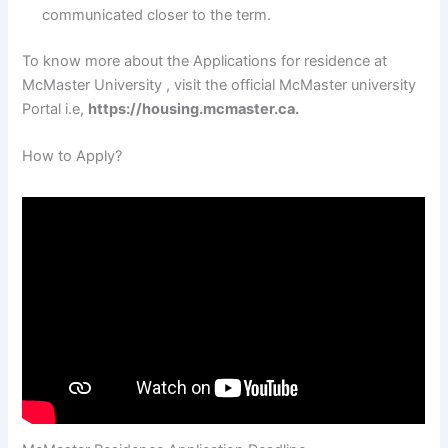
communicated closer to the term.
To know more about the Applications for residence at
McMaster University , visit the official McMaster university
Portal i.e,
https://housing.mcmaster.ca.
How to Apply?