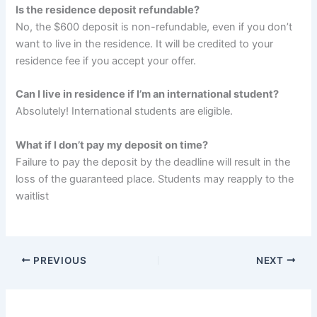
Is the residence deposit refundable?
No, the $600 deposit is non-refundable, even if you don’t
want to live in the residence. It will be credited to your
residence fee if you accept your offer.
Can I live in residence if I’m an international student?
Absolutely! International students are eligible.
What if I don’t pay my deposit on time?
Failure to pay the deposit by the deadline will result in the
loss of the guaranteed place. Students may reapply to the
waitlist
PREVIOUS
NEXT