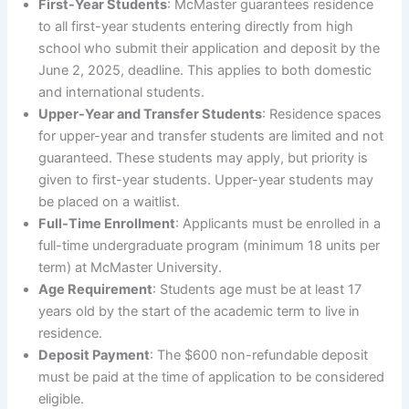
First-Year Students
: McMaster guarantees residence
to all first-year students entering directly from high
school who submit their application and deposit by the
June 2, 2025, deadline. This applies to both domestic
and international students.
Upper-Year and Transfer Students
: Residence spaces
for upper-year and transfer students are limited and not
guaranteed. These students may apply, but priority is
given to first-year students. Upper-year students may
be placed on a waitlist.
Full-Time Enrollment
: Applicants must be enrolled in a
full-time undergraduate program (minimum 18 units per
term) at McMaster University.
Age Requirement
: Students age must be at least 17
years old by the start of the academic term to live in
residence.
Deposit Payment
: The $600 non-refundable deposit
must be paid at the time of application to be considered
eligible.