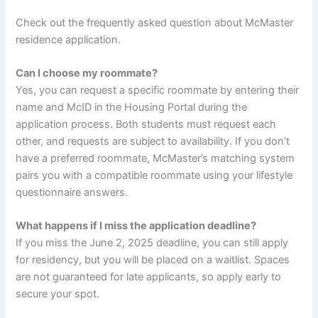
Check out the frequently asked question about McMaster
residence application.
Can I choose my roommate?
Yes, you can request a specific roommate by entering their
name and McID in the Housing Portal during the
application process. Both students must request each
other, and requests are subject to availability. If you don’t
have a preferred roommate, McMaster’s matching system
pairs you with a compatible roommate using your lifestyle
questionnaire answers.
What happens if I miss the application deadline?
If you miss the June 2, 2025 deadline, you can still apply
for residency, but you will be placed on a waitlist. Spaces
are not guaranteed for late applicants, so apply early to
secure your spot.