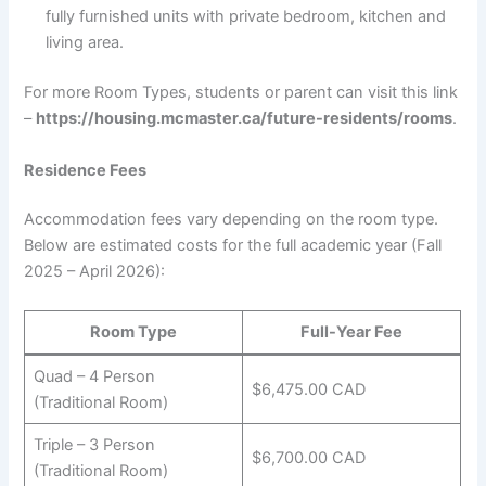
fully furnished units with private bedroom, kitchen and
living area.
For more Room Types, students or parent can visit this link
–
https://housing.mcmaster.ca/future-residents/rooms
.
Residence Fees
Accommodation fees vary depending on the room type.
Below are estimated costs for the full academic year (Fall
2025 – April 2026):
Room Type
Full-Year Fee
Quad – 4 Person
$6,475.00 CAD
(Traditional Room)
Triple – 3 Person
$6,700.00 CAD
(Traditional Room)