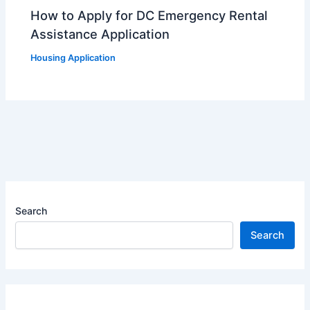
How to Apply for DC Emergency Rental
Assistance Application
Housing Application
Search
Search