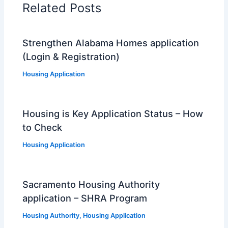
Related Posts
Strengthen Alabama Homes application
(Login & Registration)
Housing Application
Housing is Key Application Status – How
to Check
Housing Application
Sacramento Housing Authority
application – SHRA Program
Housing Authority
,
Housing Application