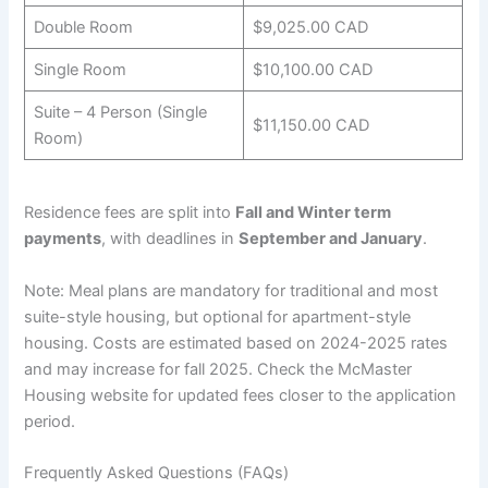
Double Room
$9,025.00 CAD
Single Room
$10,100.00 CAD
Suite – 4 Person (Single
$11,150.00 CAD
Room)
Residence fees are split into
Fall and Winter term
payments
, with deadlines in
September and January
.
Note: Meal plans are mandatory for traditional and most
suite-style housing, but optional for apartment-style
housing. Costs are estimated based on 2024-2025 rates
and may increase for fall 2025. Check the McMaster
Housing website for updated fees closer to the application
period.
Frequently Asked Questions (FAQs)