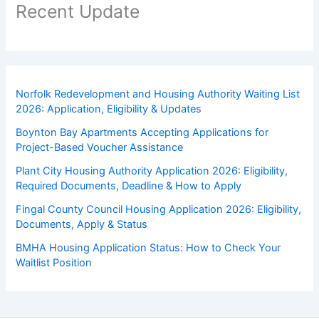
Recent Update
Norfolk Redevelopment and Housing Authority Waiting List
2026: Application, Eligibility & Updates
Boynton Bay Apartments Accepting Applications for
Project-Based Voucher Assistance
Plant City Housing Authority Application 2026: Eligibility,
Required Documents, Deadline & How to Apply
Fingal County Council Housing Application 2026: Eligibility,
Documents, Apply & Status
BMHA Housing Application Status: How to Check Your
Waitlist Position