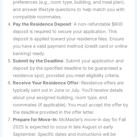
preferences (e.g., room type, building, and meal plan),
and answer lifestyle questions to help match you with
compatible roommates.
Pay the Residence Deposit
: A non-refundable $600
deposit is required to secure your application. This
deposit is applied toward your residence fees. Ensure
you have a valid payment method (credit card or online
banking) ready.
Submit by the Deadline
: Submit your application and
deposit by the specified deadline to be guaranteed a
residence spot, provided you meet eligibility criteria.
Receive Your Residence Offer
: Residence offers are
typically sent out in June or July. You’ll receive details
about your assigned building, room type, and
roommates (if applicable). You must accept the offer by
the deadline provided in the offer letter.
Prepare for Move-In
: McMaster’s move-in day for Fall
2025 is expected to occur in late August or early
September. Specific dates and instructions will be