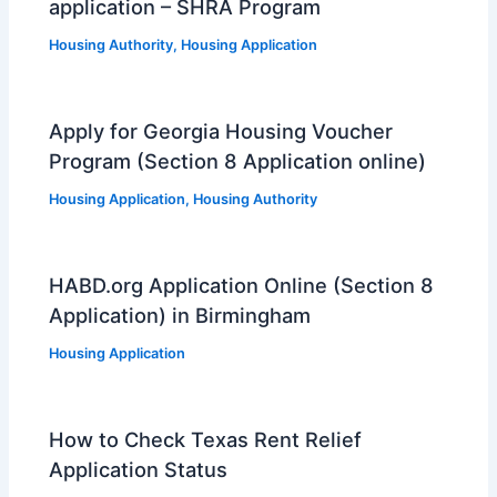
application – SHRA Program
Housing Authority
,
Housing Application
Apply for Georgia Housing Voucher
Program (Section 8 Application online)
Housing Application
,
Housing Authority
HABD.org Application Online (Section 8
Application) in Birmingham
Housing Application
How to Check Texas Rent Relief
Application Status