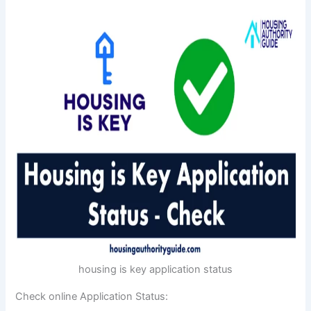
housing is key application status
Check online Application Status: