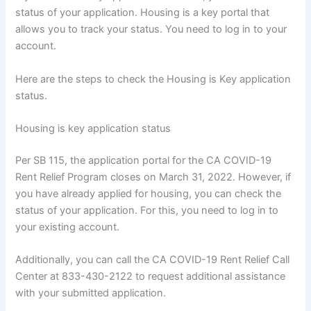
status of your application. Housing is a key portal that
allows you to track your status. You need to log in to your
account.
Here are the steps to check the Housing is Key application
status.
Housing is key application status
Per SB 115, the application portal for the CA COVID-19
Rent Relief Program closes on March 31, 2022. However, if
you have already applied for housing, you can check the
status of your application. For this, you need to log in to
your existing account.
Additionally, you can call the CA COVID-19 Rent Relief Call
Center at 833-430-2122 to request additional assistance
with your submitted application.