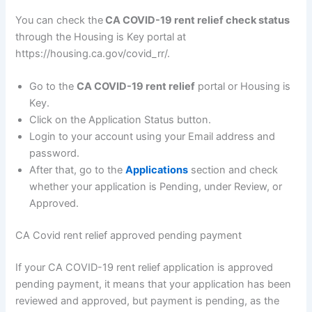
You can check the
CA COVID-19 rent relief check status
through the Housing is Key portal at
https://housing.ca.gov/covid_rr/.
Go to the
CA COVID-19 rent relief
portal or Housing is
Key.
Click on the Application Status button.
Login to your account using your Email address and
password.
After that, go to the
Applications
section and check
whether your application is Pending, under Review, or
Approved.
CA Covid rent relief approved pending payment
If your CA COVID-19 rent relief application is approved
pending payment, it means that your application has been
reviewed and approved, but payment is pending, as the