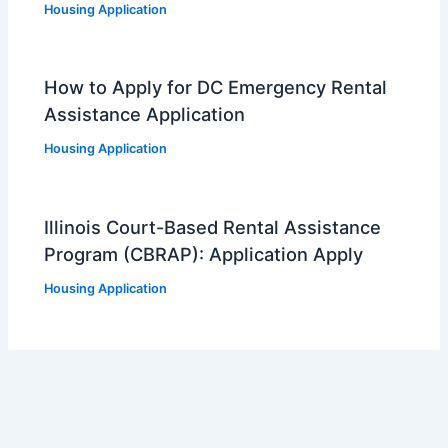
Housing Application
How to Apply for DC Emergency Rental
Assistance Application
Housing Application
Illinois Court-Based Rental Assistance
Program (CBRAP): Application Apply
Housing Application