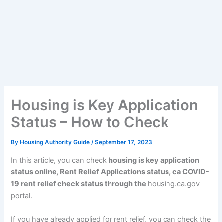
Housing is Key Application
Status – How to Check
By
Housing Authority Guide
/
September 17, 2023
In this article, you can check
housing is key application
status online, Rent Relief Applications status, ca COVID-
19 rent relief check status through the
housing.ca.gov
portal.
If you have already applied for rent relief, you can check the