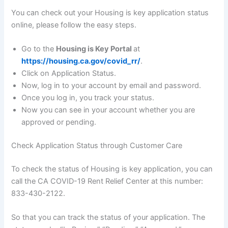
You can check out your Housing is key application status
online, please follow the easy steps.
Go to the
Housing is Key Portal
at
https://housing.ca.gov/covid_rr/
.
Click on Application Status.
Now, log in to your account by email and password.
Once you log in, you track your status.
Now you can see in your account whether you are
approved or pending.
Check Application Status through Customer Care
To check the status of Housing is key application, you can
call the CA COVID-19 Rent Relief Center at this number:
833-430-2122.
So that you can track the status of your application. The