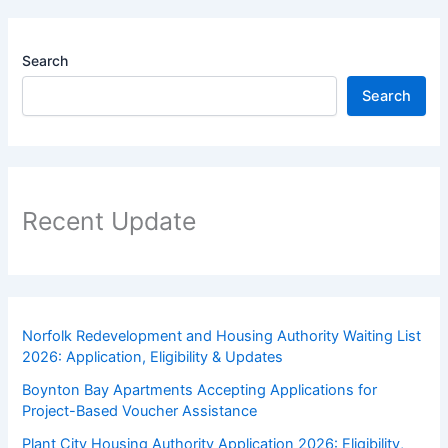
Search
Search
Recent Update
Norfolk Redevelopment and Housing Authority Waiting List
2026: Application, Eligibility & Updates
Boynton Bay Apartments Accepting Applications for
Project-Based Voucher Assistance
Plant City Housing Authority Application 2026: Eligibility,