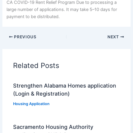
CA COVID-19 Rent Relief Program Due to processing a
large number of applications. It may take 5–10 days for
payment to be distributed.
PREVIOUS
NEXT
Related Posts
Strengthen Alabama Homes application
(Login & Registration)
Housing Application
Sacramento Housing Authority