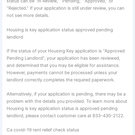
status can be “In Review,” “Pending,” “Approved,” or
“Rejected.” If your application is still under review, you can
not see more details.
Housing is key application status approved pending
landlord
If the status of your Housing Key application is “Approved
Pending Landlord”, your application has been reviewed,
and determined that you may be eligible for assistance.
However, payments cannot be processed unless your
landlord correctly completes the required paperwork.
Alternatively, if your application is pending, there may be a
problem with the details you provided. To learn more about
Housing is key application status is approved pending
landlord, please contact customer care at 833-430-2122.
Ca covid-19 rent relief check status