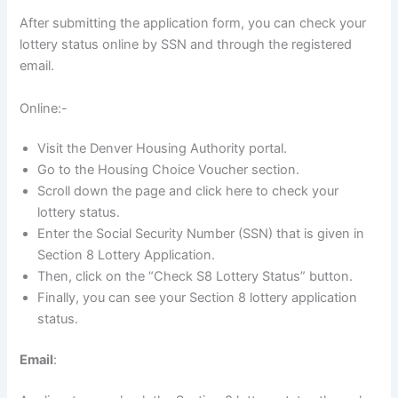
After submitting the application form, you can check your
lottery status online by SSN and through the registered
email.
Online:-
Visit the Denver Housing Authority portal.
Go to the Housing Choice Voucher section.
Scroll down the page and click here to check your
lottery status.
Enter the Social Security Number (SSN) that is given in
Section 8 Lottery Application.
Then, click on the “Check S8 Lottery Status” button.
Finally, you can see your Section 8 lottery application
status.
Email
: