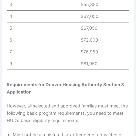
3
$55,850
4
$62,050
5
$67,050
6
$72,000
7
$76,950
9
$81,950
Requirements for Denver Housing Authority Section 8
Application
However, all selected and approved families must meet the
following basic program requirements. you need to meet
HUD’s basic eligibility requirements
Must not be a registered sex offender or convicted of