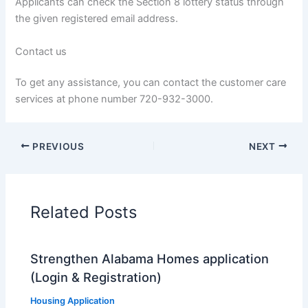
Applicants can check the Section 8 lottery status through
the given registered email address.
Contact us
To get any assistance, you can contact the customer care
services at phone number 720-932-3000.
PREVIOUS
NEXT
Related Posts
Strengthen Alabama Homes application
(Login & Registration)
Housing Application