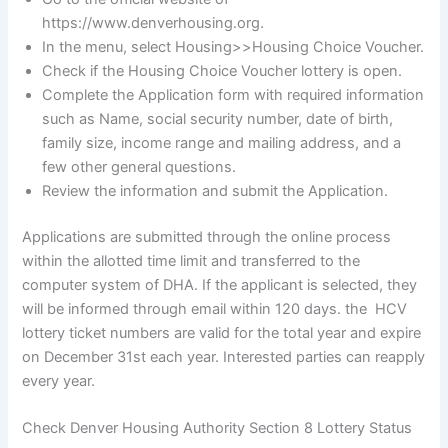
https://www.denverhousing.org.
In the menu, select Housing>>Housing Choice Voucher.
Check if the Housing Choice Voucher lottery is open.
Complete the Application form with required information
such as Name, social security number, date of birth,
family size, income range and mailing address, and a
few other general questions.
Review the information and submit the Application.
Applications are submitted through the online process
within the allotted time limit and transferred to the
computer system of DHA. If the applicant is selected, they
will be informed through email within 120 days. the HCV
lottery ticket numbers are valid for the total year and expire
on December 31st each year. Interested parties can reapply
every year.
Check Denver Housing Authority Section 8 Lottery Status