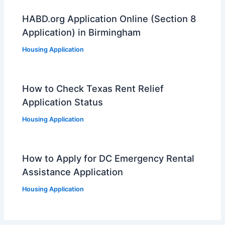
HABD.org Application Online (Section 8
Application) in Birmingham
Housing Application
How to Check Texas Rent Relief
Application Status
Housing Application
How to Apply for DC Emergency Rental
Assistance Application
Housing Application