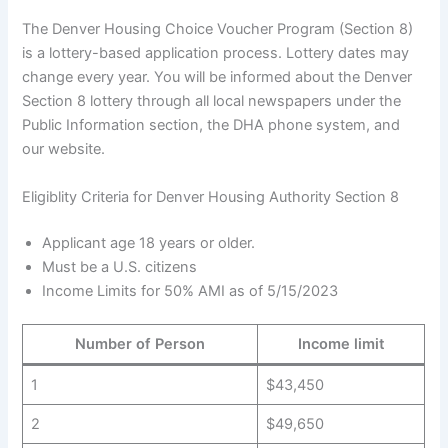
The Denver Housing Choice Voucher Program (Section 8)
is a lottery-based application process. Lottery dates may
change every year. You will be informed about the Denver
Section 8 lottery through all local newspapers under the
Public Information section, the DHA phone system, and
our website.
Eligiblity Criteria for Denver Housing Authority Section 8
Applicant age 18 years or older.
Must be a U.S. citizens
Income Limits for 50% AMI as of 5/15/2023
Number of Person
Income limit
1
$43,450
2
$49,650