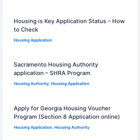
Housing is Key Application Status – How
to Check
Housing Application
Sacramento Housing Authority
application – SHRA Program
Housing Authority
,
Housing Application
Apply for Georgia Housing Voucher
Program (Section 8 Application online)
Housing Application
,
Housing Authority