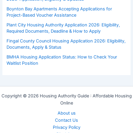
Boynton Bay Apartments Accepting Applications for
Project-Based Voucher Assistance
Plant City Housing Authority Application 2026: Eligibility,
Required Documents, Deadline & How to Apply
Fingal County Council Housing Application 2026: Eligibility,
Documents, Apply & Status
BMHA Housing Application Status: How to Check Your
Waitlist Position
Copyright © 2026 Housing Authority Guide : Affordable Housing
Online
About us
Contact Us
Privacy Policy