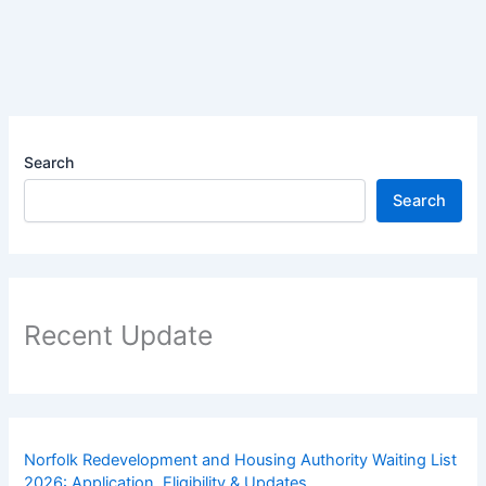
Search
Search
Recent Update
Norfolk Redevelopment and Housing Authority Waiting List
2026: Application, Eligibility & Updates