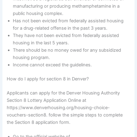
manufacturing or producing methamphetamine in a
public housing complex.
Has not been evicted from federally assisted housing
for a drug-related offense in the past 3 years.
They have not been evicted from federally assisted
housing in the last 5 years.
There should be no money owed for any subsidized
housing program.
Income cannot exceed the guidelines.
How do I apply for section 8 in Denver?
Applicants can apply for the Denver Housing Authority
Section 8 Lottery Application Online at
https://www.denverhousing.org/housing-choice-
vouchers-section8. follow the simple steps to complete
the Section 8 application form.
Go to the official website of