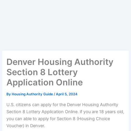
Denver Housing Authority
Section 8 Lottery
Application Online
By
Housing Authority Guide
/
April 5, 2024
U.S. citizens can apply for the Denver Housing Authority
Section 8 Lottery Application Online. if you are 18 years old,
you can able to apply for Section 8 (Housing Choice
Voucher) in Denver.