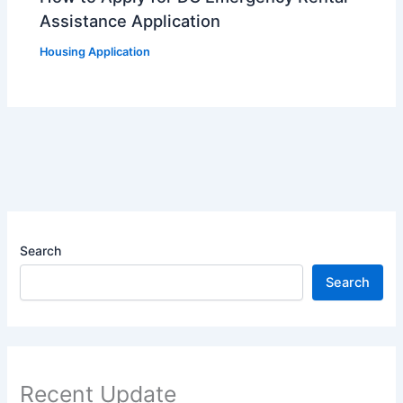
Assistance Application
Housing Application
Search
Search
Recent Update