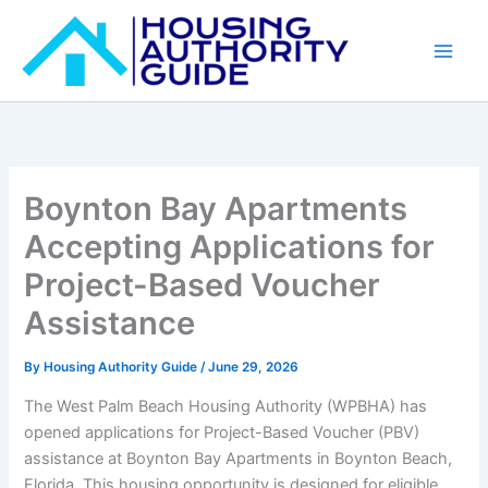
Skip
to
content
Boynton Bay Apartments
Accepting Applications for
Project-Based Voucher
Assistance
By
Housing Authority Guide
/
June 29, 2026
The West Palm Beach Housing Authority (WPBHA) has
opened applications for Project-Based Voucher (PBV)
assistance at Boynton Bay Apartments in Boynton Beach,
Florida. This housing opportunity is designed for eligible