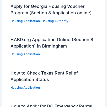
Apply for Georgia Housing Voucher
Program (Section 8 Application online)
Housing Application
,
Housing Authority
HABD.org Application Online (Section 8
Application) in Birmingham
Housing Application
How to Check Texas Rent Relief
Application Status
Housing Application
How to Apply for DC Emergency Rental