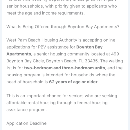
senior households, with priority given to applicants who
meet the age and income requirements.
What Is Being Offered through Boynton Bay Apartments?
West Palm Beach Housing Authority is accepting online
applications for PBV assistance for
Boynton Bay
Apartments
, a senior housing community located at 499
Boynton Bay Circle, Boynton Beach, FL 33435. The waiting
list is for
two-bedroom and three-bedroom units
, and the
housing program is intended for households where the
head of household is
62 years of age or older
.
This is an important chance for seniors who are seeking
affordable rental housing through a federal housing
assistance program.
Application Deadline