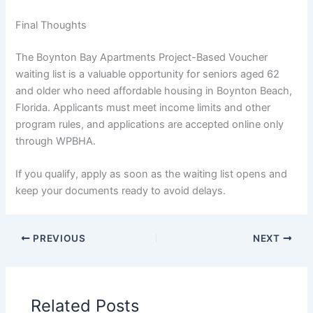
Final Thoughts
The Boynton Bay Apartments Project-Based Voucher
waiting list is a valuable opportunity for seniors aged 62
and older who need affordable housing in Boynton Beach,
Florida. Applicants must meet income limits and other
program rules, and applications are accepted online only
through WPBHA.
If you qualify, apply as soon as the waiting list opens and
keep your documents ready to avoid delays.
PREVIOUS
NEXT
Related Posts