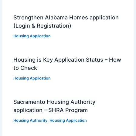
Strengthen Alabama Homes application
(Login & Registration)
Housing Application
Housing is Key Application Status – How
to Check
Housing Application
Sacramento Housing Authority
application – SHRA Program
Housing Authority
,
Housing Application