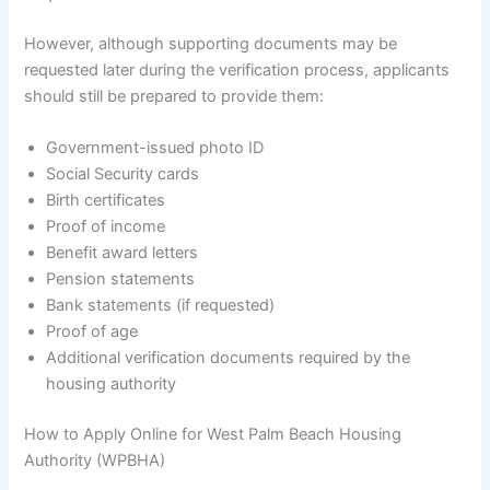
However, although supporting documents may be
requested later during the verification process, applicants
should still be prepared to provide them:
Government-issued photo ID
Social Security cards
Birth certificates
Proof of income
Benefit award letters
Pension statements
Bank statements (if requested)
Proof of age
Additional verification documents required by the
housing authority
How to Apply Online for West Palm Beach Housing
Authority (WPBHA)