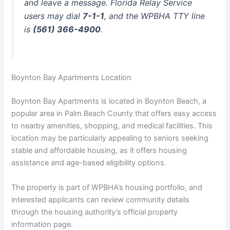
and leave a message. Florida Relay Service
users may dial
7-1-1
, and the WPBHA TTY line
is
(561) 366-4900
.
Boynton Bay Apartments Location
Boynton Bay Apartments is located in Boynton Beach, a
popular area in Palm Beach County that offers easy access
to nearby amenities, shopping, and medical facilities. This
location may be particularly appealing to seniors seeking
stable and affordable housing, as it offers housing
assistance and age-based eligibility options.
The property is part of WPBHA’s housing portfolio, and
interested applicants can review community details
through the housing authority’s official property
information page.