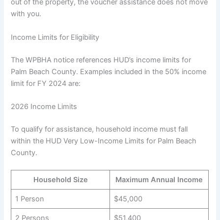
out of the property, the voucher assistance does not move
with you.
Income Limits for Eligibility
The WPBHA notice references HUD’s income limits for
Palm Beach County. Examples included in the 50% income
limit for FY 2024 are:
2026 Income Limits
To qualify for assistance, household income must fall
within the HUD Very Low-Income Limits for Palm Beach
County.
Household Size
Maximum Annual Income
1 Person
$45,000
2 Persons
$51,400