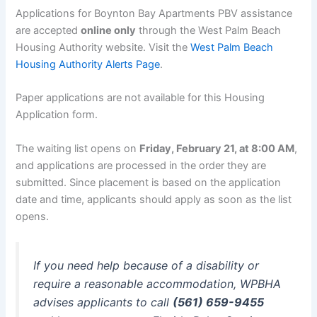
Applications for Boynton Bay Apartments PBV assistance
are accepted
online only
through the West Palm Beach
Housing Authority website. Visit the
West Palm Beach
Housing Authority Alerts Page
.
Paper applications are not available for this Housing
Application form.
The waiting list opens on
Friday, February 21, at 8:00 AM
,
and applications are processed in the order they are
submitted. Since placement is based on the application
date and time, applicants should apply as soon as the list
opens.
If you need help because of a disability or
require a reasonable accommodation, WPBHA
advises applicants to call
(561) 659-9455