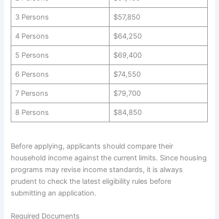
3 Persons
$57,850
4 Persons
$64,250
5 Persons
$69,400
6 Persons
$74,550
7 Persons
$79,700
8 Persons
$84,850
Before applying, applicants should compare their
household income against the current limits. Since housing
programs may revise income standards, it is always
prudent to check the latest eligibility rules before
submitting an application.
Required Documents