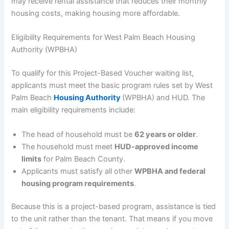
may receive rental assistance that reduces their monthly
housing costs, making housing more affordable.
Eligibility Requirements for West Palm Beach Housing
Authority (WPBHA)
To qualify for this Project-Based Voucher waiting list,
applicants must meet the basic program rules set by West
Palm Beach
Housing Authority
(WPBHA) and HUD. The
main eligibility requirements include:
The head of household must be
62 years or older
.
The household must meet
HUD-approved income
limits
for Palm Beach County.
Applicants must satisfy all other
WPBHA and federal
housing program requirements
.
Because this is a project-based program, assistance is tied
to the unit rather than the tenant. That means if you move