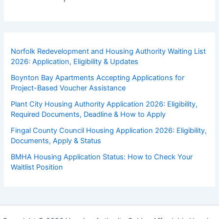
Norfolk Redevelopment and Housing Authority Waiting List
2026: Application, Eligibility & Updates
Boynton Bay Apartments Accepting Applications for
Project-Based Voucher Assistance
Plant City Housing Authority Application 2026: Eligibility,
Required Documents, Deadline & How to Apply
Fingal County Council Housing Application 2026: Eligibility,
Documents, Apply & Status
BMHA Housing Application Status: How to Check Your
Waitlist Position