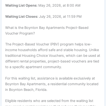
Waiting List Opens:
May 26, 2026, at 8:00 AM
Waiting List Closes:
July 26, 2026, at 11:59 PM
What is the Boynton Bay Apartments Project-Based
Voucher Program?
The Project-Based Voucher (PBV) program helps low-
income households afford safe and stable housing. Unlike
traditional Housing Choice Vouchers, which can be used at
different rental properties, project-based vouchers are tied
to a specific apartment community.
For this waiting list, assistance is available exclusively at
Boynton Bay Apartments, a residential community located
in Boynton Beach, Florida.
Eligible residents who are selected from the waiting list