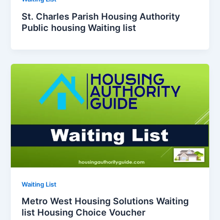
St. Charles Parish Housing Authority
Public housing Waiting list
Waiting List
Metro West Housing Solutions Waiting
list Housing Choice Voucher