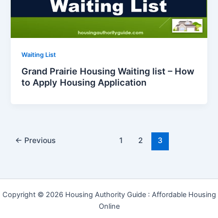
Waiting List
Grand Prairie Housing Waiting list – How
to Apply Housing Application
←
Previous
1
2
3
Copyright © 2026 Housing Authority Guide : Affordable Housing
Online