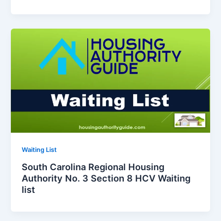
Waiting List
South Carolina Regional Housing
Authority No. 3 Section 8 HCV Waiting
list