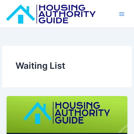
Skip
to
content
Waiting List