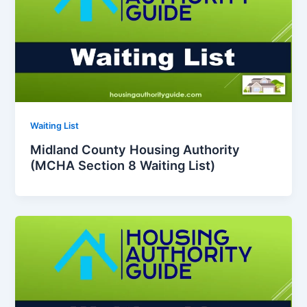
Waiting List
Midland County Housing Authority
(MCHA Section 8 Waiting List)