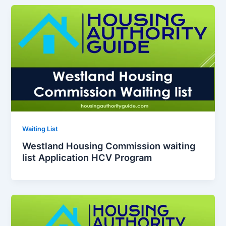
Waiting List
Westland Housing Commission waiting
list Application HCV Program