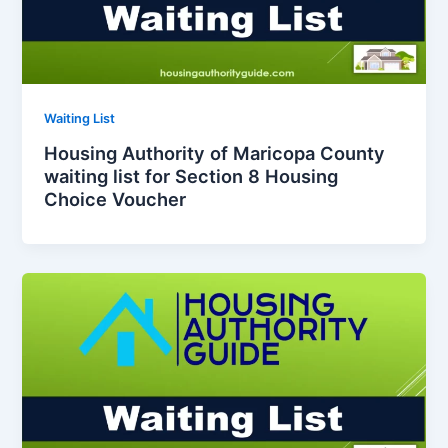
Waiting List
Housing Authority of Maricopa County
waiting list for Section 8 Housing
Choice Voucher