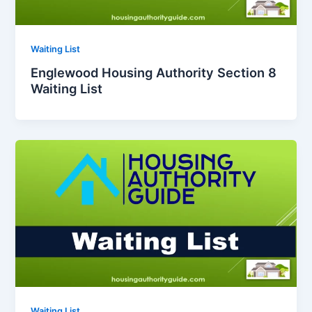
Waiting List
Englewood Housing Authority Section 8
Waiting List
Waiting List