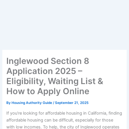
Inglewood Section 8
Application 2025 –
Eligibility, Waiting List &
How to Apply Online
By
Housing Authority Guide
/
September 21, 2025
If you’re looking for affordable housing in California, finding
affordable housing can be difficult, especially for those
with low incomes. To help, the city of Inglewood operates