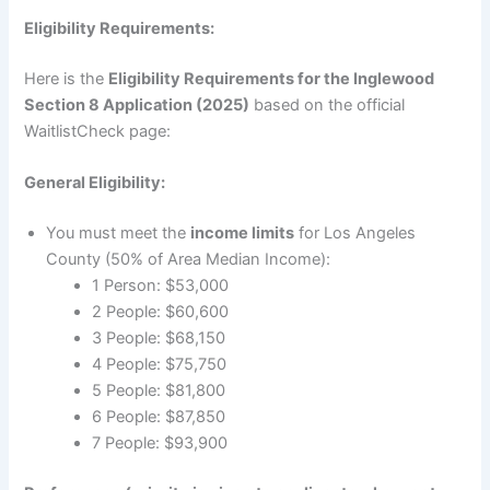
Eligibility Requirements:
Here is the
Eligibility Requirements for the Inglewood
Section 8 Application (2025)
based on the official
WaitlistCheck page:
General Eligibility:
You must meet the
income limits
for Los Angeles
County (50% of Area Median Income):
1 Person: $53,000
2 People: $60,600
3 People: $68,150
4 People: $75,750
5 People: $81,800
6 People: $87,850
7 People: $93,900