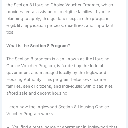
the Section 8 Housing Choice Voucher Program, which
provides rental assistance to eligible families. If you’re
planning to apply, this guide will explain the program,
eligibility, application process, deadlines, and important
tips.
What is the Section 8 Program?
The Section 8 program is also known as the Housing
Choice Voucher Program, is funded by the federal
government and managed locally by the Inglewood
Housing Authority. This program helps low-income
families, senior citizens, and individuals with disabilities
afford safe and decent housing.
Here’s how the Inglewood Section 8 Housing Choice
Voucher Program works.
You find a rental home or apartment in Inglewood that