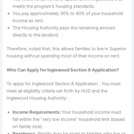
meets the program’s housing standards.
You pay approximately 30% to 40% of your household
income as rent.
The Housing Authority pays the remaining amount
directly to the landlord.
Therefore, noted that, this allows families to live in Superior
housing without spending most of their income on rent.
Who Can Apply for Inglewood Section 8 Application?
To apply for Inglewood Section 8 Application , You must
meet all eligibility criteria set forth by HUD and the
Inglewood Housing Authority:
Income Requirements:
Your household income must
fall within the “very low income” household limit (based
on family size).
Residency
: Priority may be given to families who live or