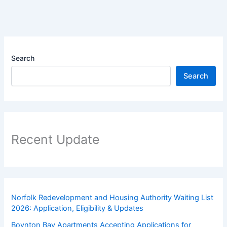
Search
Search
Recent Update
Norfolk Redevelopment and Housing Authority Waiting List
2026: Application, Eligibility & Updates
Boynton Bay Apartments Accepting Applications for