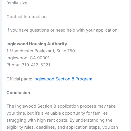
family size.
Contact Information
If you have questions or need help with your application:
Inglewood Housing Authority
1 Manchester Boulevard, Suite 750
Inglewood, CA 90301
Phone: 310-412-5221
Official page:
Inglewood Section 8 Program
Conclusion
The Inglewood Section 8 application process may take
your time, but it’s a valuable opportunity for families
struggling with high rent costs. By understanding the
eligibility rules, deadlines, and application steps, you can