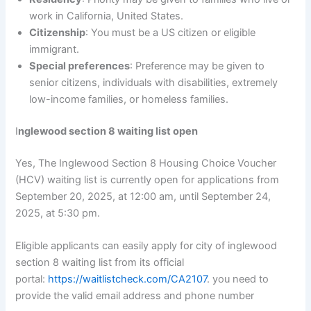
work in California, United States.
Citizenship
: You must be a US citizen or eligible
immigrant.
Special preferences
: Preference may be given to
senior citizens, individuals with disabilities, extremely
low-income families, or homeless families.
I
nglewood section 8 waiting list open
Yes, The Inglewood Section 8 Housing Choice Voucher
(HCV) waiting list is currently open for applications from
September 20, 2025, at 12:00 am, until September 24,
2025, at 5:30 pm.
Eligible applicants can easily apply for city of inglewood
section 8 waiting list from its official
portal:
https://waitlistcheck.com/CA2107
. you need to
provide the valid email address and phone number