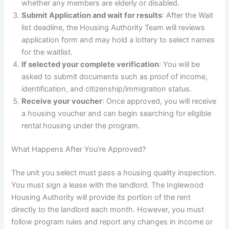
whether any members are elderly or disabled.
Submit Application and wait for results
: After the Wait
list deadline, the Housing Authority Team will reviews
application form and may hold a lottery to select names
for the waitlist.
If selected your complete verification
: You will be
asked to submit documents such as proof of income,
identification, and citizenship/immigration status.
Receive your voucher
: Once approved, you will receive
a housing voucher and can begin searching for eligible
rental housing under the program.
What Happens After You’re Approved?
The unit you select must pass a housing quality inspection.
You must sign a lease with the landlord. The Inglewood
Housing Authority will provide its portion of the rent
directly to the landlord each month. However, you must
follow program rules and report any changes in income or