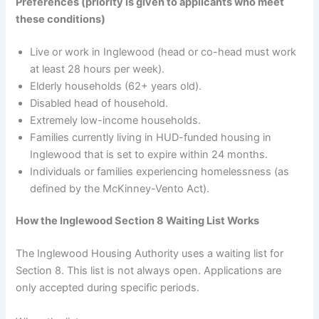
Preferences (priority is given to applicants who meet
these conditions)
Live or work in Inglewood (head or co-head must work
at least 28 hours per week).
Elderly households (62+ years old).
Disabled head of household.
Extremely low-income households.
Families currently living in HUD-funded housing in
Inglewood that is set to expire within 24 months.
Individuals or families experiencing homelessness (as
defined by the McKinney-Vento Act).
How the Inglewood Section 8 Waiting List Works
The Inglewood Housing Authority uses a waiting list for
Section 8. This list is not always open. Applications are
only accepted during specific periods.