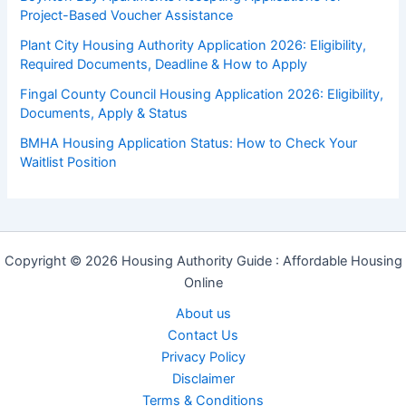
Project-Based Voucher Assistance
Plant City Housing Authority Application 2026: Eligibility,
Required Documents, Deadline & How to Apply
Fingal County Council Housing Application 2026: Eligibility,
Documents, Apply & Status
BMHA Housing Application Status: How to Check Your
Waitlist Position
Copyright © 2026 Housing Authority Guide : Affordable Housing
Online
About us
Contact Us
Privacy Policy
Disclaimer
Terms & Conditions