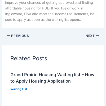
improve your chances of getting approved and finding
affordable housing for HUD. If you live or work in
Inglewood, USA and meet the income requirements, be
sure to apply as soon as the waiting list opens.
PREVIOUS
NEXT
Related Posts
Grand Prairie Housing Waiting list – How
to Apply Housing Application
Waiting List