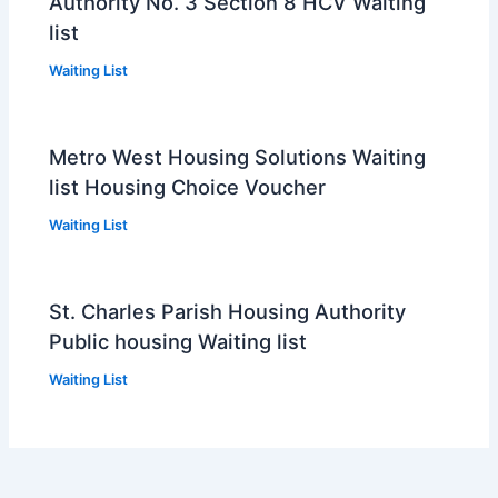
Authority No. 3 Section 8 HCV Waiting
list
Waiting List
Metro West Housing Solutions Waiting
list Housing Choice Voucher
Waiting List
St. Charles Parish Housing Authority
Public housing Waiting list
Waiting List