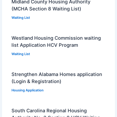
Midland County Housing Authority
(MCHA Section 8 Waiting List)
Waiting List
Westland Housing Commission waiting
list Application HCV Program
Waiting List
Strengthen Alabama Homes application
(Login & Registration)
Housing Application
South Carolina Regional Housing