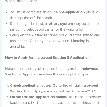
When the list opens:
You must complete an
online pre-application
(usually
through the official portal).
Due to high demand, a
lottery system
may be used to
randomly select applicants for the waiting list.
Being on the waiting list does not guarantee immediate
assistance. You may have to wait until funding is
available.
How to Apply for Inglewood Section 8 Application
Here is the step-by-step guide to applying for
Inglewood
Section 8 Application
when the waiting list is open:
Check application dates
: Go to the official
Inglewood
Section 8
at https://www.waitlistcheck.com/ca2107.
Fill out the pre-application online
: You need to provide
basic details like household size, income, address, and