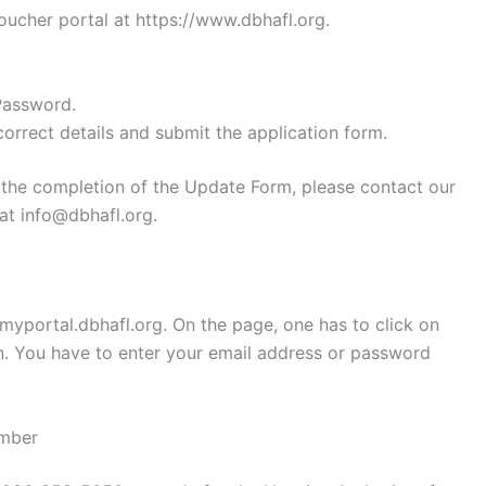
oucher portal at https://www.dbhafl.org.
Password.
 correct details and submit the application form.
n the completion of the Update Form, please contact our
at info@dbhafl.org.
/myportal.dbhafl.org. On the page, one has to click on
n. You have to enter your email address or password
umber