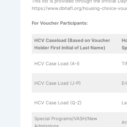
This list is provided through the official D
https://www.dbhafl.org/housing-choice-vouc
For Voucher Participants:
HCV Caseload (Based on Voucher
Ho
Holder First Initial of Last Name)
Sp
HCV Case Load (A-I)
Ti
HCV Case Load (J-P)
Er
HCV Case Load (Q-Z)
La
Special Programs/VASH/New
Ar
Admissions