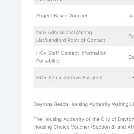
Project Based Voucher
Ja
New Admissions/Waiting
Ty
List/Landlord Point of Contact
HCV Staff Contact Information
Ca
Portability
HCV Administrative Assistant
T
Daytona Beach Housing Authority Waiting Li
The Housing Authority of the City of Dayton
Housing Choice Voucher (Section 8) and Affo