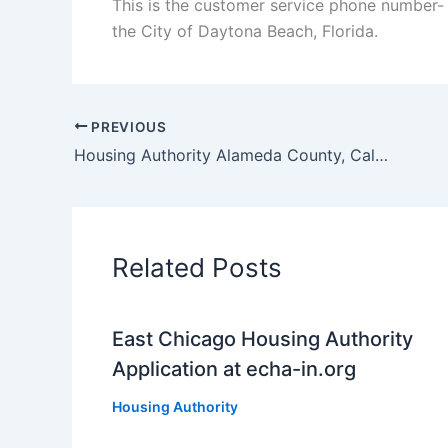
This is the customer service phone number-
the City of Daytona Beach, Florida.
PREVIOUS
Housing Authority Alameda County, California Section 8 Voucher Waiting List
Related Posts
East Chicago Housing Authority
Application at echa-in.org
Housing Authority