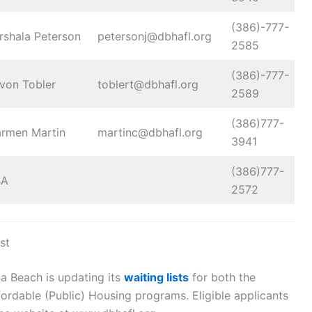
(386)-777-
rshala Peterson
petersonj@dbhafl.org
2585
(386)-777-
von Tobler
toblert@dbhafl.org
2589
(386)777-
rmen Martin
martinc@dbhafl.org
3941
(386)777-
BA
2572
st
a Beach is updating its
waiting lists
for both the
rdable (Public) Housing programs. Eligible applicants