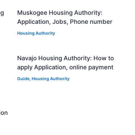
ng
Muskogee Housing Authority:
Application, Jobs, Phone number
Housing Authority
Navajo Housing Authority: How to
apply Application, online payment
Guide
,
Housing Authority
ion