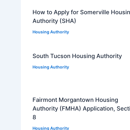
How to Apply for Somerville Housi
Authority (SHA)
Housing Authority
South Tucson Housing Authority
Housing Authority
Fairmont Morgantown Housing
Authority (FMHA) Application, Sect
8
Housing Authority