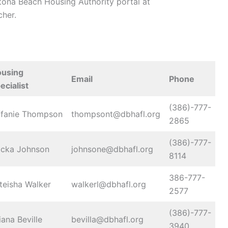
aytona Beach Housing Authority portal at
her.
using
Email
Phone
ecialist
(386)-777-
ffanie Thompson
thompsont@dbhafl.org
2865
(386)-777-
icka Johnson
johnsone@dbhafl.org
8114
386-777-
teisha Walker
walkerl@dbhafl.org
2577
(386)-777-
iana Beville
bevilla@dbhafl.org
3940