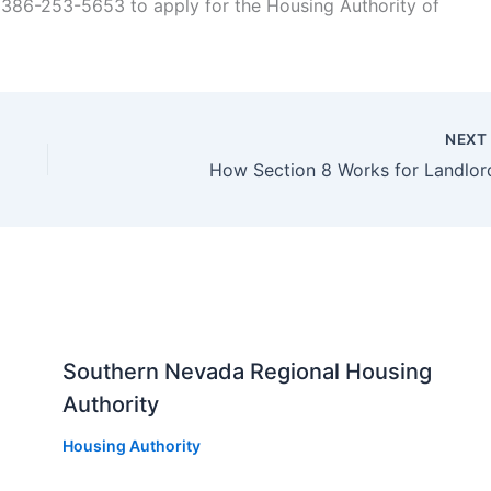
 386-253-5653 to apply for the Housing Authority of
NEX
How Section 8 Works for Landlor
Southern Nevada Regional Housing
Authority
Housing Authority