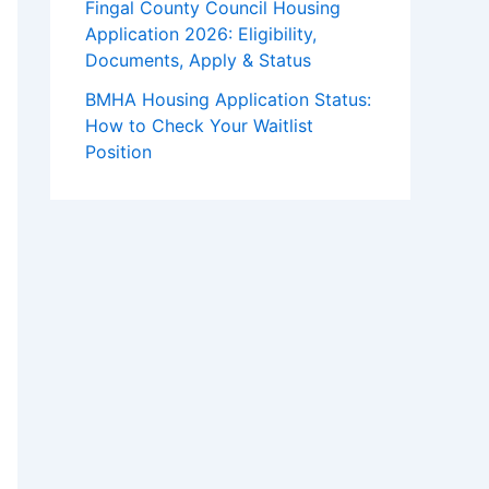
Fingal County Council Housing
Application 2026: Eligibility,
Documents, Apply & Status
BMHA Housing Application Status:
How to Check Your Waitlist
Position