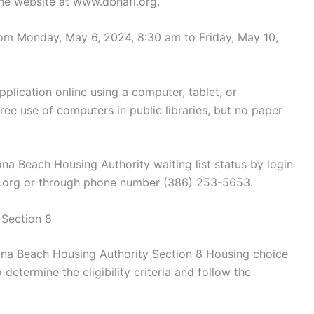
the website at www.dbhafl.org.
from Monday, May 6, 2024, 8:30 am to Friday, May 10,
lication online using a computer, tablet, or
ree use of computers in public libraries, but no paper
a Beach Housing Authority waiting list status by login
fl.org or through phone number (386) 253-5653.
 Section 8
tona Beach Housing Authority Section 8 Housing choice
determine the eligibility criteria and follow the