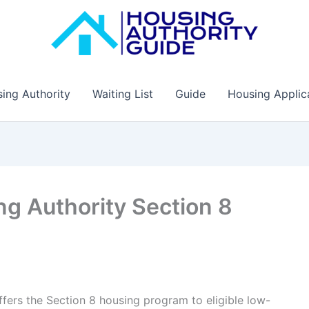
ing Authority
Waiting List
Guide
Housing Applic
g Authority Section 8
ers the Section 8 housing program to eligible low-