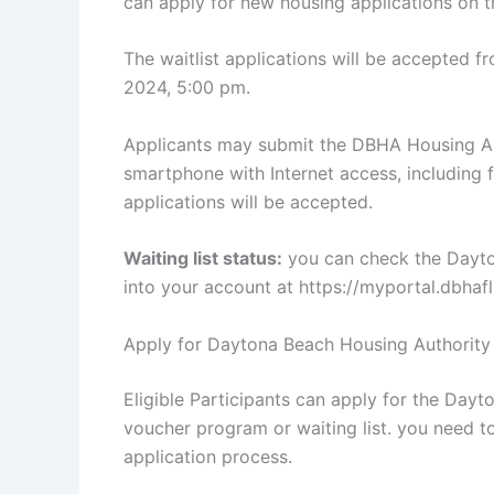
can apply for new housing applications on 
The waitlist applications will be accepted 
2024, 5:00 pm.
Applicants may submit the DBHA Housing App
smartphone with Internet access, including f
applications will be accepted.
Waiting list status:
you can check the Dayton
into your account at https://myportal.dbha
Apply for Daytona Beach Housing Authority
Eligible Participants can apply for the Day
voucher program or waiting list. you need to 
application process.