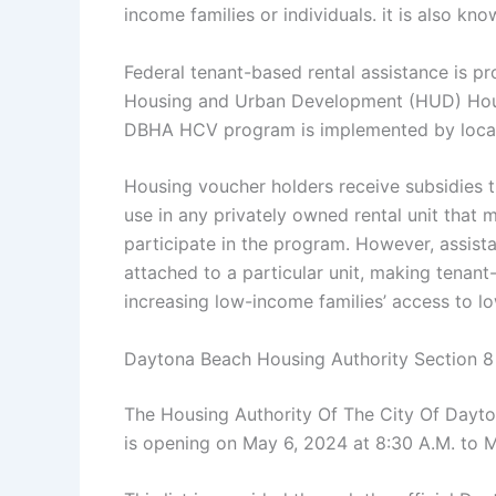
income families or individuals. it is also 
Federal tenant-based rental assistance is p
Housing and Urban Development (HUD) Hous
DBHA HCV program is implemented by local 
Housing voucher holders receive subsidies 
use in any privately owned rental unit that
participate in the program. However, assist
attached to a particular unit, making tenant-
increasing low-income families’ access to l
Daytona Beach Housing Authority Section 
The Housing Authority Of The City Of Dayto
is opening on May 6, 2024 at 8:30 A.M. to M