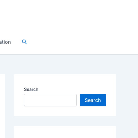
Search
ation
Search
Search