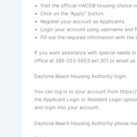
Visit the official HACDB housing choice v
Click on the “Apply” button.
Register your account as Applicants.
Login your account using username and 
Fill out the required information with the
If you want assistance with special needs i
office at 386-253-5653 ext.301 or email us 
Daytona Beach Housing Authority login
You can log in to your account from https:/
the Applicant Login or Resident Login optio
and login into your account.
Daytona Beach Housing Authority phone n