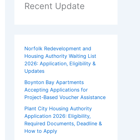
Recent Update
Norfolk Redevelopment and
Housing Authority Waiting List
2026: Application, Eligibility &
Updates
Boynton Bay Apartments
Accepting Applications for
Project-Based Voucher Assistance
Plant City Housing Authority
Application 2026: Eligibility,
Required Documents, Deadline &
How to Apply