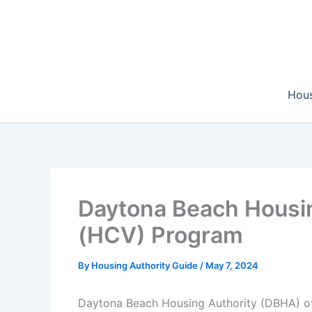
Skip
to
content
Hous
Daytona Beach Housin
(HCV) Program
By
Housing Authority Guide
/
May 7, 2024
Daytona Beach Housing Authority (DBHA) off