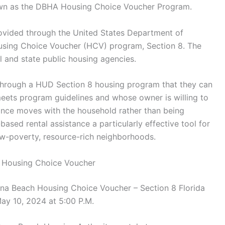
known as the DBHA Housing Choice Voucher Program.
rovided through the United States Department of
ing Choice Voucher (HCV) program, Section 8. The
and state public housing agencies.
through a HUD Section 8 housing program that they can
 meets program guidelines and whose owner is willing to
ance moves with the household rather than being
based rental assistance a particularly effective tool for
ow-poverty, resource-rich neighborhoods.
8 Housing Choice Voucher
na Beach Housing Choice Voucher – Section 8 Florida
ay 10, 2024 at 5:00 P.M.